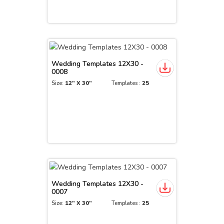
Wedding Templates 12X30 -
0008
Size:
12" X 30"
Templates :
25
Wedding Templates 12X30 -
0007
Size:
12" X 30"
Templates :
25