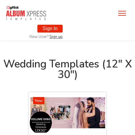
Sign In
New User?
Sign up
Wedding Templates (12" X
30")
New