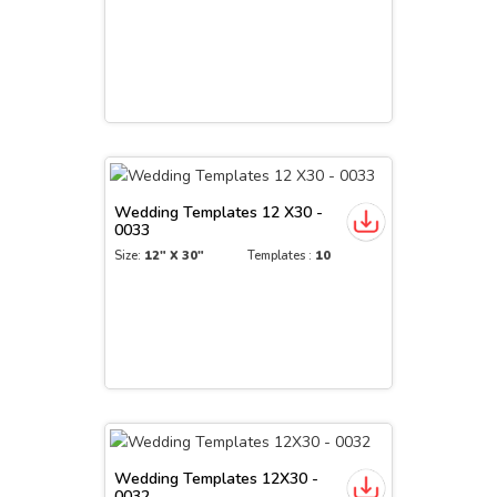
Wedding Templates 12 X30 -
0033
Size:
12" X 30"
Templates :
10
Wedding Templates 12X30 -
0032