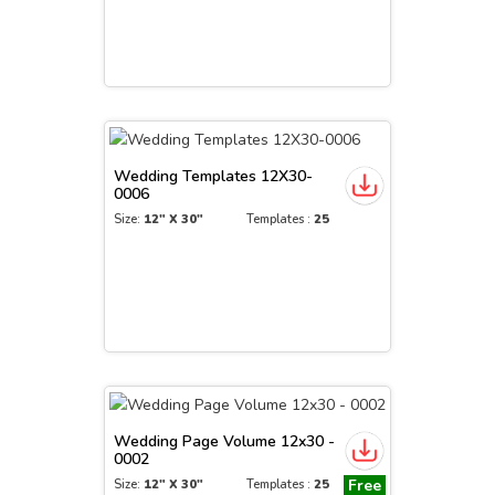
Wedding Templates 12X30-
0006
Size:
12" X 30"
Templates :
25
Wedding Page Volume 12x30 -
0002
Free
Size:
12" X 30"
Templates :
25