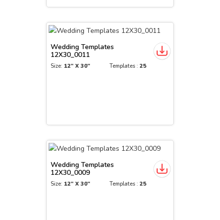
Wedding Templates
12X30_0011
Size:
12" X 30"
Templates :
25
Wedding Templates
12X30_0009
Size:
12" X 30"
Templates :
25