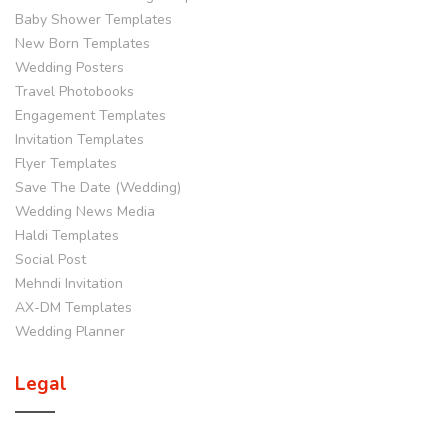
Baby Shower Templates
New Born Templates
Wedding Posters
Travel Photobooks
Engagement Templates
Invitation Templates
Flyer Templates
Save The Date (Wedding)
Wedding News Media
Haldi Templates
Social Post
Mehndi Invitation
AX-DM Templates
Wedding Planner
Legal