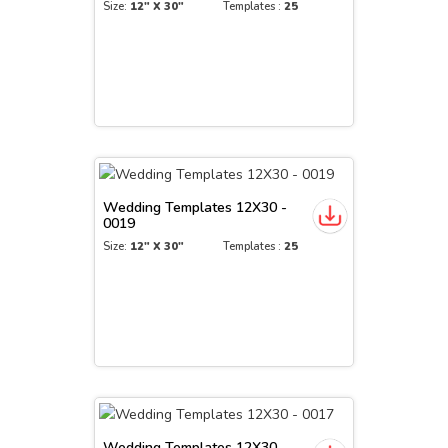
Size:
12" X 30"
Templates :
25
Wedding Templates 12X30 -
0019
Size:
12" X 30"
Templates :
25
Wedding Templates 12X30 -