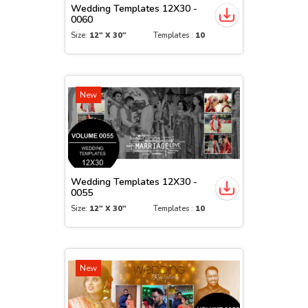
Wedding Templates 12X30 -
0060
Size:
12" X 30"
Templates :
10
New
Wedding Templates 12X30 -
0055
Size:
12" X 30"
Templates :
10
New