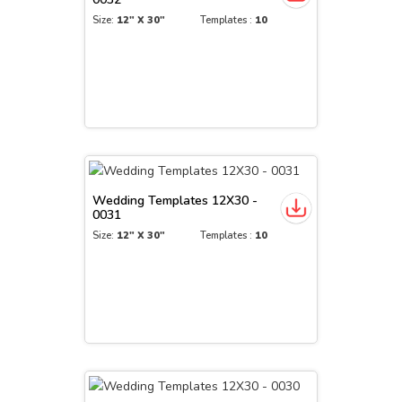
Size:
12" X 30"
Templates :
10
Wedding Templates 12X30 -
0031
Size:
12" X 30"
Templates :
10