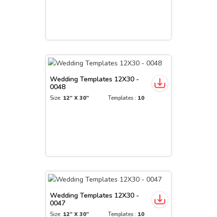
Wedding Templates 12X30 -
0048
Size:
12" X 30"
Templates :
10
Wedding Templates 12X30 -
0047
Size:
12" X 30"
Templates :
10