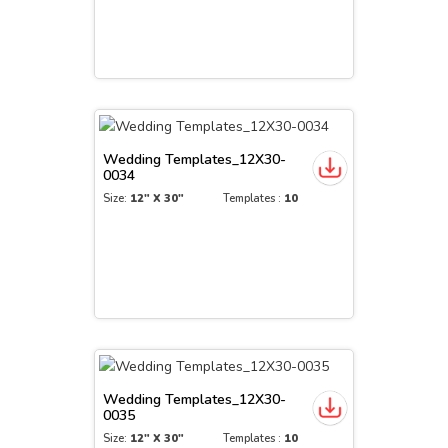
Wedding Templates_12X30-
0034
Size:
12" X 30"
Templates :
10
Wedding Templates_12X30-
0035
Size:
12" X 30"
Templates :
10