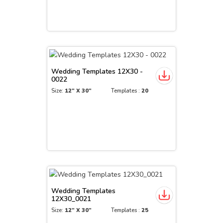
Wedding Templates 12X30 -
0022
Size:
12" X 30"
Templates :
20
Wedding Templates
12X30_0021
Size:
12" X 30"
Templates :
25