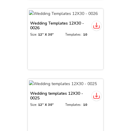
Wedding Templates 12X30 -
0026
Size:
12" X 30"
Templates :
10
Wedding templates 12X30 -
0025
Size:
12" X 30"
Templates :
10