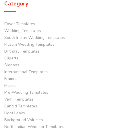
Category
Cover Templates
Wedding Templates
South Indian Wedding Templates
Muslim Wedding Templates
Birthday Templates
Cliparts
Slogans
International Templates
Frames
Masks
Pre-Wedding Templates
Vidhi Templates
Candid Templates
Light Leaks
Background Volumes
North Indian Wedding Templates