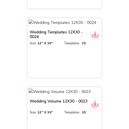
Wedding Templates 12X30 -
0024
Size:
12" X 30"
Templates :
25
Wedding Volume 12X30 - 0023
Size:
12" X 30"
Templates :
15