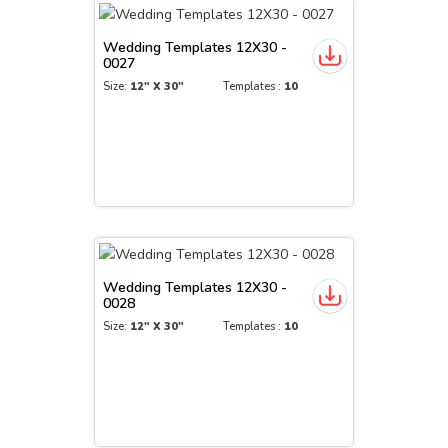
Wedding Templates 12X30 -
0027
Size:
12" X 30"
Templates :
10
Wedding Templates 12X30 -
0028
Size:
12" X 30"
Templates :
10