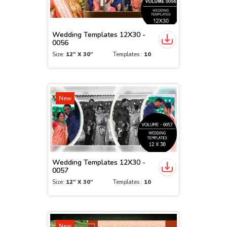
Wedding Templates 12X30 -
0056
Size:
12" X 30"
Templates :
10
New
Wedding Templates 12X30 -
0057
Size:
12" X 30"
Templates :
10
New