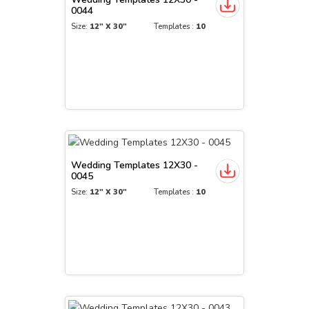
0044
Size:
12" X 30"
Templates :
10
Wedding Templates 12X30 -
0045
Size:
12" X 30"
Templates :
10