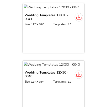
Wedding Templates 12X30 -
0041
Size:
12" X 30"
Templates :
10
Wedding Templates 12X30 -
0040
Size:
12" X 30"
Templates :
10