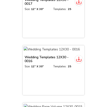
0017
Size:
12" X 30"
Templates :
25
Wedding Templates 12X30 -
0016
Size:
12" X 30"
Templates :
25