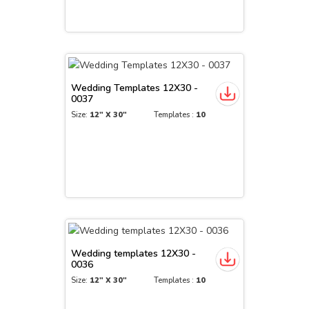
Wedding Templates 12X30 -
0037
Size:
12" X 30"
Templates :
10
Wedding templates 12X30 -
0036
Size:
12" X 30"
Templates :
10