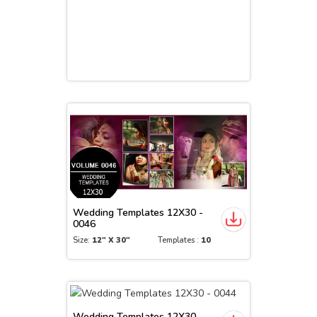
Wedding Templates 12X30 -
0046
Size:
12" X 30"
Templates :
10
Wedding Templates 12X30 -