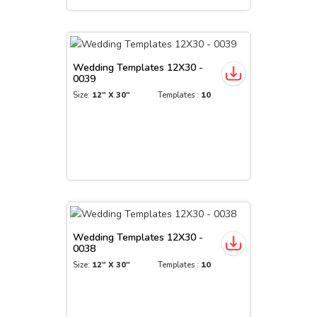
Wedding Templates 12X30 -
0039
Size:
12" X 30"
Templates :
10
Wedding Templates 12X30 -
0038
Size:
12" X 30"
Templates :
10