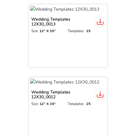
Wedding Templates
12X30_0013
Size:
12" X 30"
Templates :
25
Wedding Templates
12X30_0012
Size:
12" X 30"
Templates :
25