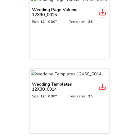
Wedding Page Volume
12X30_0015
Size:
12" X 30"
Templates :
25
Wedding Templates
12X30_0014
Size:
12" X 30"
Templates :
25