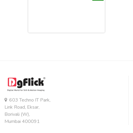
603 Techno IT Park,
Link Road, Eksar,
Borivali (W),
Mumbai 400091