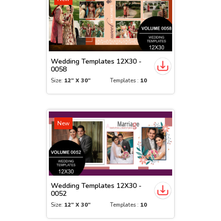
Wedding Templates 12X30 -
0058
Size:
12" X 30"
Templates :
10
New
Wedding Templates 12X30 -
0052
Size:
12" X 30"
Templates :
10