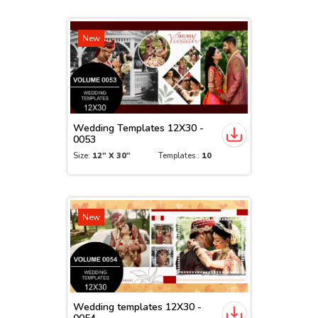
New
Wedding Templates 12X30 -
0053
Size:
12" X 30"
Templates :
10
New
Wedding templates 12X30 -