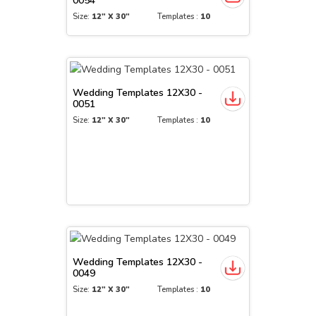
0054
Size:
12" X 30"
Templates :
10
Wedding Templates 12X30 -
0051
Size:
12" X 30"
Templates :
10
Wedding Templates 12X30 -
0049
Size:
12" X 30"
Templates :
10