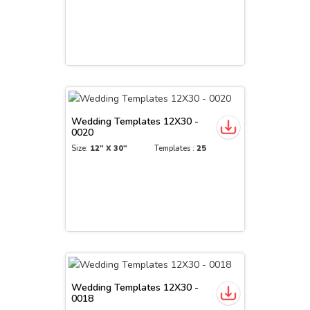
Wedding Templates 12X30 -
0020
Size:
12" X 30"
Templates :
25
Wedding Templates 12X30 -
0018