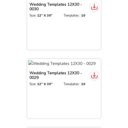
Wedding Templates 12X30 -
0030
Size:
12" X 30"
Templates :
10
Wedding Templates 12X30 -
0029
Size:
12" X 30"
Templates :
10