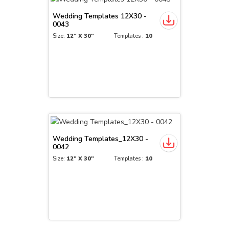
Wedding Templates 12X30 -
0043
Size:
12" X 30"
Templates :
10
Wedding Templates_12X30 -
0042
Size:
12" X 30"
Templates :
10