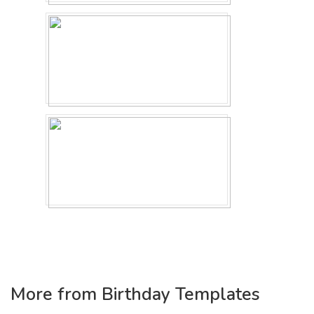
More from Birthday Templates