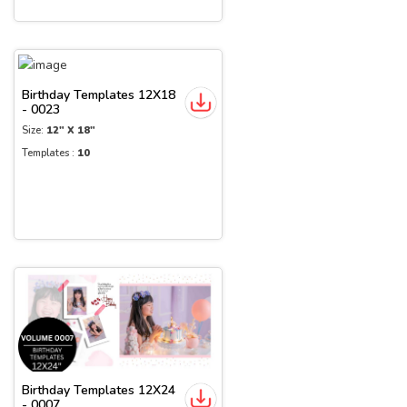
Birthday Templates 12X18
- 0023
Size:
12" X 18"
Templates :
10
Birthday Templates 12X24
- 0007