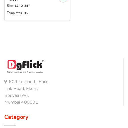
Size:
12" X 24"
Templates :
10
603 Techno IT Park,
Link Road, Eksar,
Borivali (W),
Mumbai 400091
Category