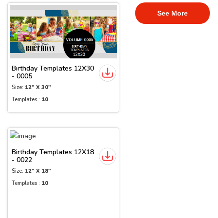
See More
Birthday Templates 12X30
- 0005
Size:
12" X 30"
Templates :
10
Birthday Templates 12X18
- 0022
Size:
12" X 18"
Templates :
10