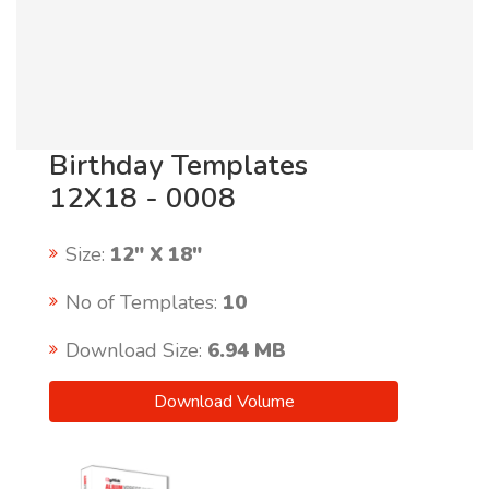
Birthday Templates
12X18 - 0008
Size:
12" X 18"
No of Templates:
10
Download Size:
6.94 MB
Download Volume