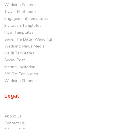
Wedding Posters
Travel Photobooks
Engagement Templates
Invitation Templates
Flyer Templates
Save The Date (Wedding)
Wedding News Media
Haldi Templates
Social Post
Mehndi Invitation
AX-DM Templates
Wedding Planner
Legal
About Us
Contact Us