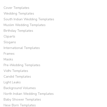
Cover Templates
Wedding Templates
South Indian Wedding Templates
Muslim Wedding Templates
Birthday Templates
Cliparts
Slogans
International Templates
Frames
Masks
Pre-Wedding Templates
Vidhi Templates
Candid Templates
Light Leaks
Background Volumes
North Indian Wedding Templates
Baby Shower Templates
New Born Templates