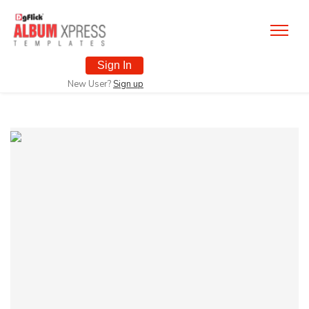
Sign In
New User?
Sign up