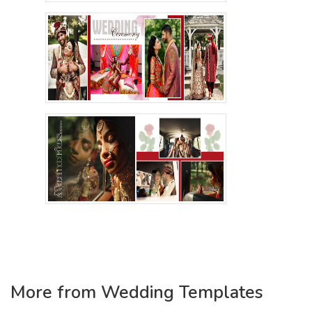
More from Wedding Templates