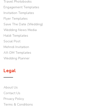
Travel Photobooks
Engagement Templates
Invitation Templates
Flyer Templates
Save The Date (Wedding)
Wedding News Media
Haldi Templates
Social Post
Mehndi Invitation
AX-DM Templates
Wedding Planner
Legal
About Us
Contact Us
Privacy Policy
Terms & Conditions