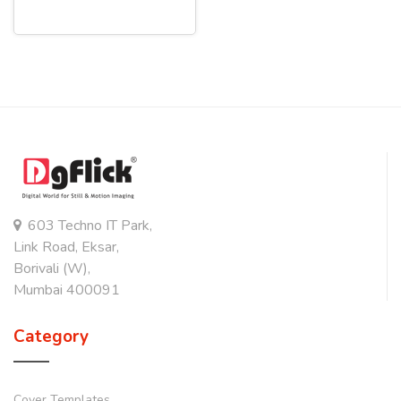
603 Techno IT Park,
Link Road, Eksar,
Borivali (W),
Mumbai 400091
Category
Cover Templates