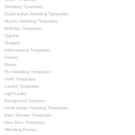
Wedding Templates
South Indian Wedding Templates
Muslim Wedding Templates
Birthday Templates
Cliparts
Slogans
International Templates
Frames
Masks
Pre-Wedding Templates
Vidhi Templates
Candid Templates
Light Leaks
Background Volumes
North Indian Wedding Templates
Baby Shower Templates
New Born Templates
Wedding Posters