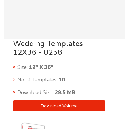
Wedding Templates
12X36 - 0258
Size:
12" X 36"
No of Templates:
10
Download Size:
29.5 MB
Download Volume