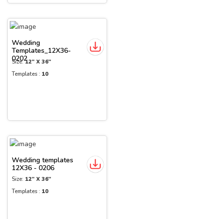
Wedding
Templates_12X36-
0202
Size:
12" X 36"
Templates :
10
Wedding templates
12X36 - 0206
Size:
12" X 36"
Templates :
10