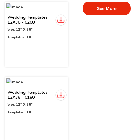
See More
Wedding Templates
12X36 - 0208
Size:
12" X 36"
Templates :
10
Wedding Templates
12X36 - 0190
Size:
12" X 36"
Templates :
10