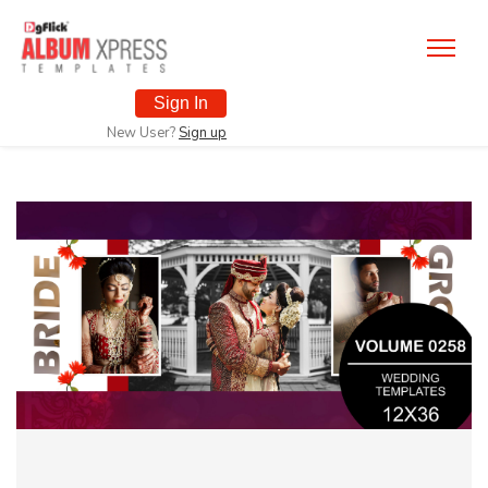
Sign In
New User?
Sign up